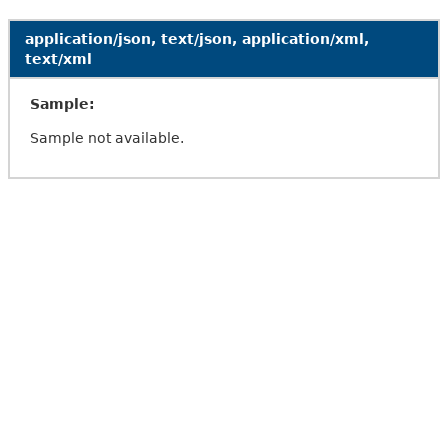
application/json, text/json, application/xml,
text/xml
Sample:
Sample not available.