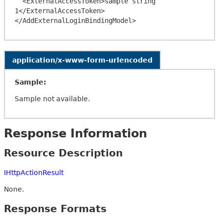
  <ExternalAccessToken>sample string 
1</ExternalAccessToken>

application/x-www-form-urlencoded
Sample:
Sample not available.
Response Information
Resource Description
IHttpActionResult
None.
Response Formats