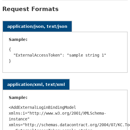
Request Formats
application/json, text/json
Sample:
{

  "ExternalAccessToken": "sample string 1"

application/xml, text/xml
Sample:
<AddExternalLoginBindingModel 
xmlns:i="http://www.w3.org/2001/XMLSchema-
instance" 
xmlns="http://schemas.datacontract.org/2004/07/KC.To