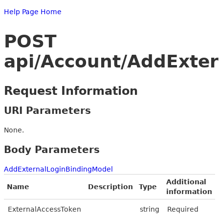
Help Page Home
POST
api/Account/AddExter
Request Information
URI Parameters
None.
Body Parameters
AddExternalLoginBindingModel
Additional
Name
Description
Type
information
ExternalAccessToken
string
Required