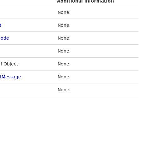
Additional information
None.
t
None.
Code
None.
None.
of Object
None.
stMessage
None.
None.