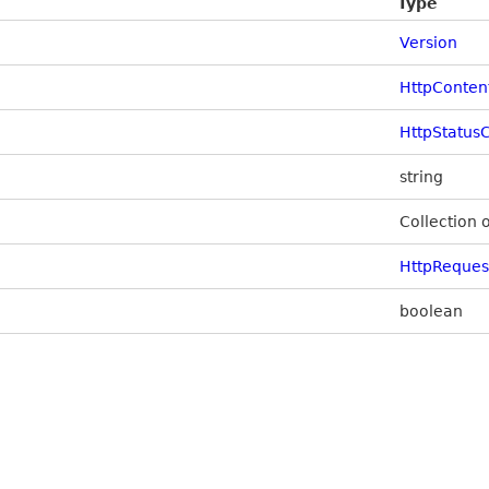
Type
Version
HttpConten
HttpStatus
string
Collection 
HttpReque
boolean