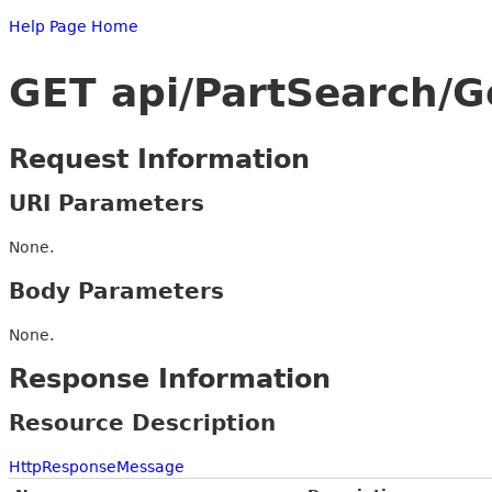
Help Page Home
GET api/PartSearch/G
Request Information
URI Parameters
None.
Body Parameters
None.
Response Information
Resource Description
HttpResponseMessage